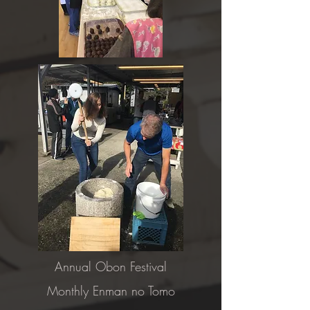
Annual Obon Festival
Monthly Enman no Tomo