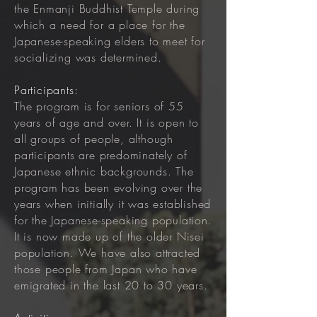
the Enmanji Buddhist Temple during
which a need for a place for the
Japanese-speaking elders to meet for
socializing was determined.
Participants:
The program is for seniors of 55
years of age and over. It is open to
all groups of people, although
participants are predominately of
Japanese ethnic backgrounds. The
program has been evolving over the
years when initially it was established
for the Japanese-speaking population.
It is now made up of the older Nisei
population. We have also attracted
those people from Japan who have
emigrated in the last 20 to 30 years.