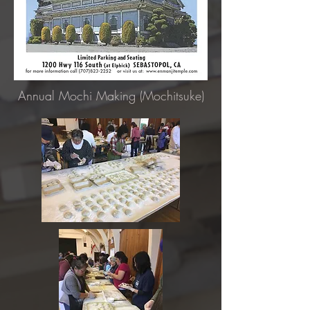
Annual Mochi Making (Mochitsuke)