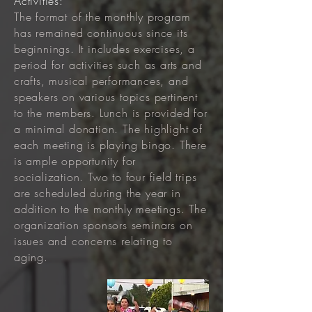
Activities:
The format of the monthly program
has remained continuous since its
beginnings. It includes exercises, a
period for activities such as arts and
crafts, musical performances, and
speakers on various topics pertinent
to the members. Lunch is provided for
a minimal donation. The highlight of
each meeting is playing bingo. There
is ample opportunity for
socialization. Two to four field trips
are scheduled during the year in
addition to the monthly meetings. The
organization sponsors seminars on
issues and concerns relating to
aging.