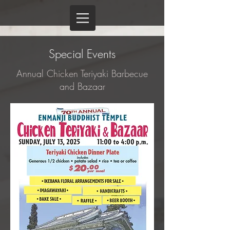
Special Events
Annual Chicken Teriyaki Barbecue
and Bazaar