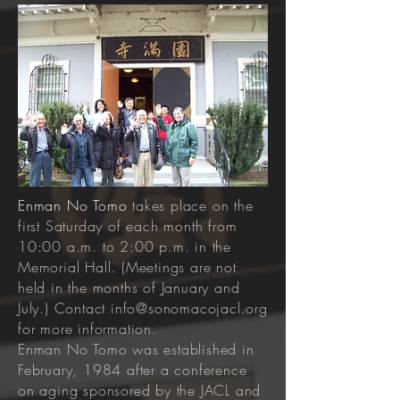
Enman No Tomo
takes place on the
first Saturday of each month from
10:00 a.m. to 2:00 p.m. in the
Memorial Hall. (Meetings are not
held in the months of January and
July.) Contact
info@sonomacojacl.org
for more information.
Enman No Tomo was established in
February, 1984 after a conference
on aging sponsored by the JACL and