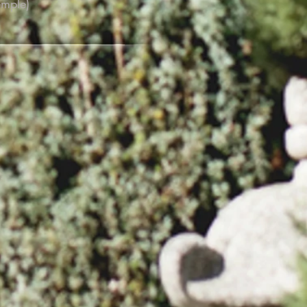
emple)