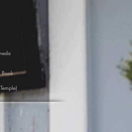
ameda
e Book
 Temple)