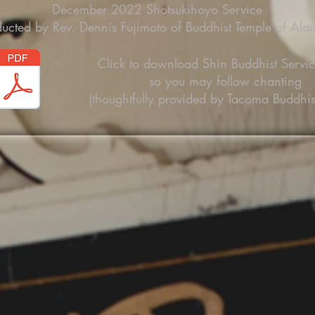
December 2022 Shotsukihoyo Service
ucted by Rev. Dennis Fujimoto of Buddhist Temple of Al
Click to download Shin Buddhist Servi
so you may follow chanting
(thoughtfully provided by Tacoma Buddhis