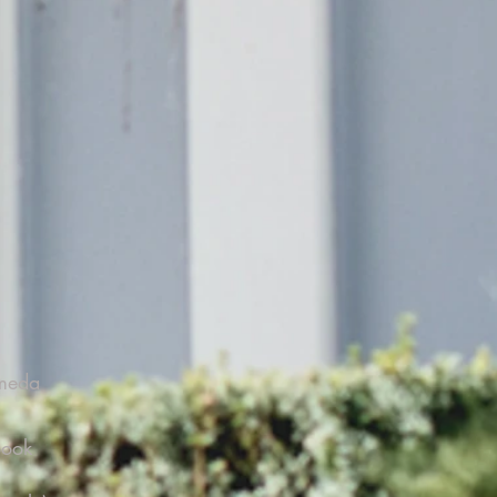
ameda
Book