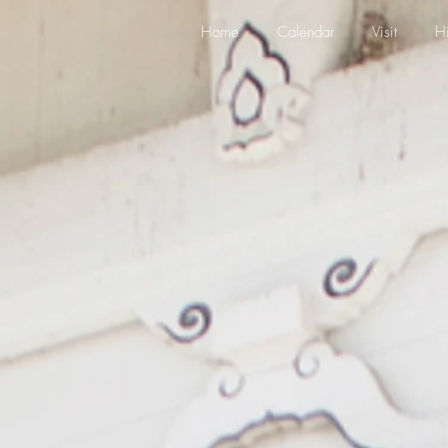
Home
Calendar
Visit
Hi