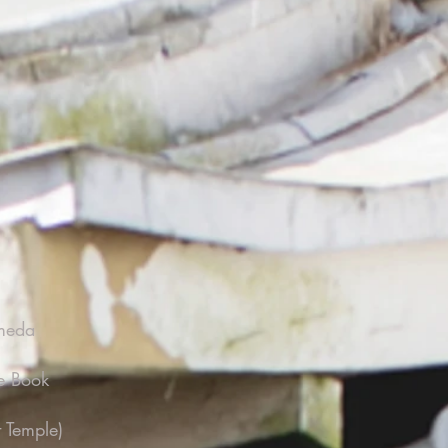
ameda
e Book
 Temple)