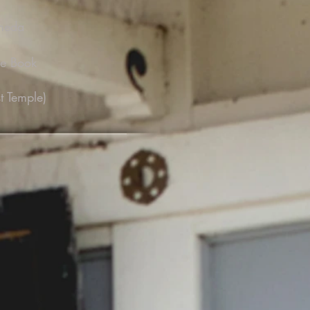
ameda
ce Book
t Temple)