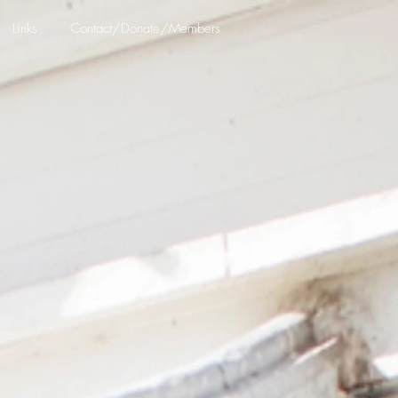
Links
Contact/Donate/Members