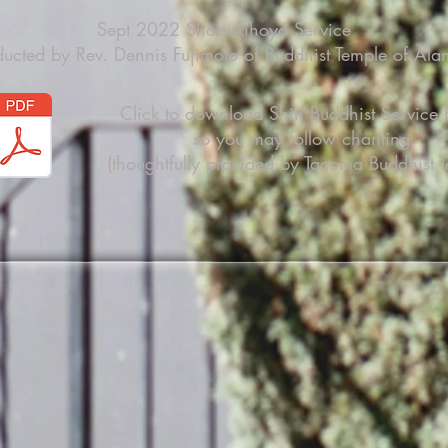
Sept 2022 Shotsukihoyo Service
ucted by Rev. Dennis Fujimoto of Buddhist Temple of Al
Click to download Shin Buddhist Service
so you may follow chanting
(thoughtfully provided by Tacoma Buddhist T