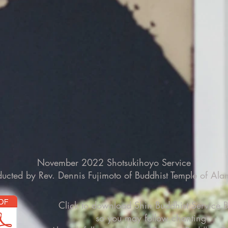
November 2022 Shotsukihoyo Service
ucted by Rev. Dennis Fujimoto of Buddhist Temple of Al
Click to download Shin Buddhist Service 
so you may follow chanting