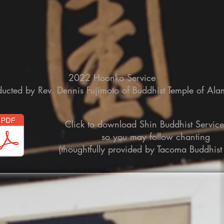
2022 Hoonko Service
ucted by Rev. Dennis Fujimoto of Buddhist Temple of Al
Click to download Shin Buddhist Servic
so you may follow chanting
(thoughtfully provided by Tacoma Buddhist