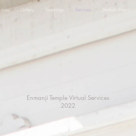
story
Gallery
Teachings
Services
Shotsuki Hoyo
Enmanji Temple Virtual
Services
2022