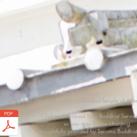
2022 Bodhi Day Service
ucted by Rev. Dennis Fujimoto of Buddhist Temple of Al
Click to download Shin Buddhist Servic
so you may follow chanting
(thoughtfully provided by Tacoma Buddhist