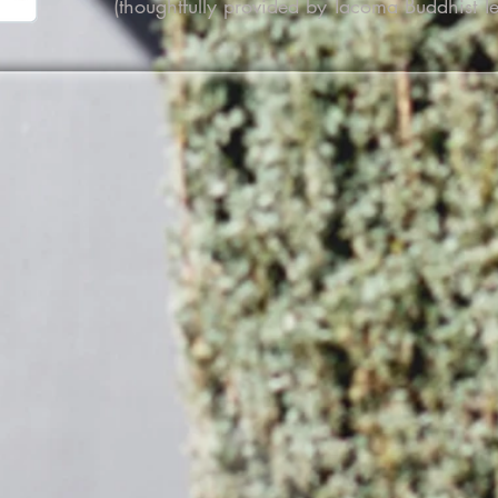
(thoughtfully provided by Tacoma Buddhist T