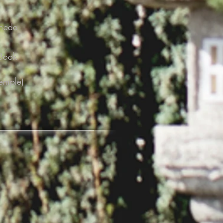
ameda
 Book
emple)