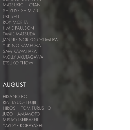
MATSUKICHI OTANI
SHIZUYE SHIMIZU
UKI SHU
ROY MORITA
KIMIE PAULSON
TAMIE MATSUDA
JANNIE NORIKO OKUMURA
YUKINO KAMEOKA
SAM KAWAHARA
MOLLY AKUTAGAWA
ETSUKO THOW
AUGUST
HISANO BO
REV. RYUCHI FUJII
HIROSHI TOM FURUSHO
JUZO HAMAMOTO
MISAO ISHIBASHI
YAYOYE KOBAYASHI