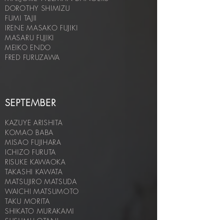
DOROTHY SHIMIZU
FUMI TAJII
IRENE MASAKO FUJIKI
MASARU FUJIKI
MEIKO ENDO
FRED FURUZAWA
SEPTEMBER
KAZUYE ARISHITA
KOMAO BABA
MISAO FUJIHARA
ICHIZO FURUTA
RISUKE KAWAOKA
TAKASHI KAWATA
MATSUJIRO MATSUDA
WAICHI MATSUMOTO
TAKU MORITA
SHIKATO MURAKAMI