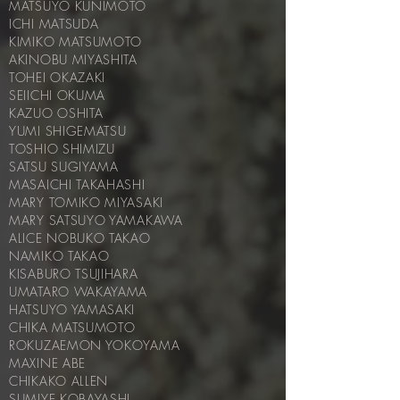
MATSUYO KUNIMOTO
ICHI MATSUDA
KIMIKO MATSUMOTO
AKINOBU MIYASHITA
TOHEI OKAZAKI
SEIICHI OKUMA
KAZUO OSHITA
YUMI SHIGEMATSU
TOSHIO SHIMIZU
SATSU SUGIYAMA
MASAICHI TAKAHASHI
MARY TOMIKO MIYASAKI
MARY SATSUYO YAMAKAWA
ALICE NOBUKO TAKAO
NAMIKO TAKAO
KISABURO TSUJIHARA
UMATARO WAKAYAMA
HATSUYO YAMASAKI
CHIKA MATSUMOTO
ROKUZAEMON YOKOYAMA
MAXINE ABE
CHIKAKO ALLEN
SUMIYE KOBAYASHI