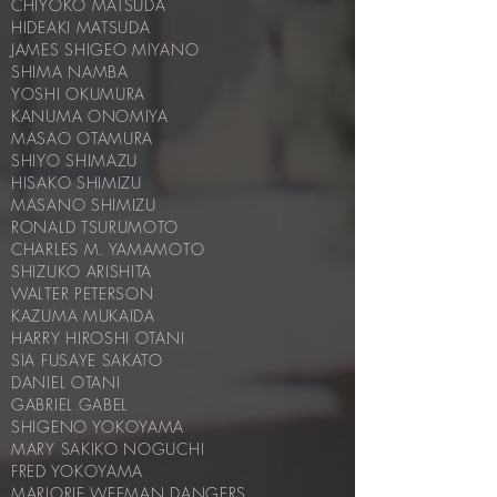
CHIYOKO MATSUDA
HIDEAKI MATSUDA
JAMES SHIGEO MIYANO
SHIMA NAMBA
YOSHI OKUMURA
KANUMA ONOMIYA
MASAO OTAMURA
SHIYO SHIMAZU
HISAKO SHIMIZU
MASANO SHIMIZU
RONALD TSURUMOTO
CHARLES M. YAMAMOTO
SHIZUKO ARISHITA
WALTER PETERSON
KAZUMA MUKAIDA
HARRY HIROSHI OTANI
SIA FUSAYE SAKATO
DANIEL OTANI
GABRIEL GABEL
SHIGENO YOKOYAMA
MARY SAKIKO NOGUCHI
FRED YOKOYAMA
MARJORIE WEEMAN DANGERS