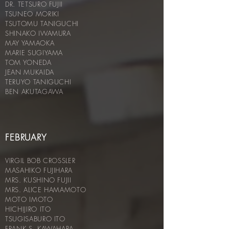
DR. TETSURO FUJII
TSUNEO MORIKI
TSUTOMU TANIGUCHI
SHINAKO IWAMURA
MAY YAMAOKA
MARIE SUGIYAMA
TOM YONEDA
JEAN MUKAIDA
TERUYO TANIGUCHI
BEN AKUTAGAWA
FEBRUARY
VIRGIL BOB CROSSLER
MASAHIKO FUJIHARA
MRS. KUSHINO FUJII
MRS. ALICE HAMAMOTO
MOTO IMOTO
HICHIJIRO ITO
TSUGISABURO ITO
FRANK S. KAWAHARA