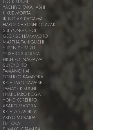
LEO KIKUCHI
YACHIYO TAKAHASHI
KIKUE MORITA
IKUKO AKUTAGAWA
HAROLD HIROSHI OKAZAKI
SUI YONG CHOI
GEORGE HAMAMOTO
MARTHA TANIGUCHI
YUSEN SHIMIZU
YOSHIO SUGIOKA
HICHIRO INAGAWA
SUYEYO ITO
TAMANO KAI
TOSHIKO KAMEOKA
KICHITARO KAWASE
TAMAYE KIKUCHI
HYAKUTARO KOGA
YONE KOREHIRO
ASAKO MATOBA
KICHIZO MORITA
AKIYO MUKAIDA
FUJI OKA
SUMIKO OTAMURA