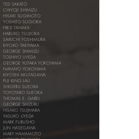
TED SAKATO
CHIYOJI SHIMIZU
HISAKI SUGIMOTO
YOSHITO SUGIOKA
FRED TANAKA
HARUKO TSUJIOKA
SAIKICHI YOSHIMURA
KIYOKO TAKIYAMA
GEORGE SHIMIZU
TOSHIYO UYEDA
GEORGE YUTAKA YOKOYAMA
NANAYO YOKOYAMA
KIYOSHI AKUTAGAWA
PUI KING LAU
SHIGERU SUEOKA
TOYOTARO SUEOKA
THOMAS E. GABEL
GEORGE SHIZURU
HISAKO TSUJIHARA
YASUKO UYEDA
MARK FURUSHO
JUN HASEGAWA
MARY HAMAMOTO