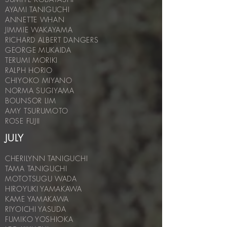
AYAMI TANIGUCHI
ANNETTE WHAN
JIMMIE WAKAYAMA
RICHARD ALBERT DANGERS
GEORGE MUKAIDA
TERUMI MORIKI
RALPH HORIO
CHIYOKO MIYANO
NORMA SUGIYAMA
BOUNSOR LIM
AMY TSURUMOTO
ROSE FUJII
JULY
CHERILYNN TANIGUCHI
TAMA TANIGUCHI
MOTOTSUGU WADA
HIROYUKI YAMAKAWA
KAME YAMAKAWA
RIYOICHI YASUDA
FUMIKO YOSHIOKA