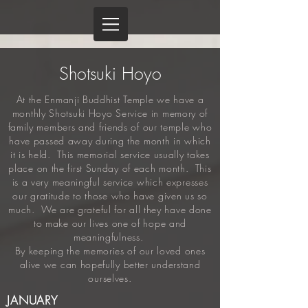
Shotsuki Hoyo
At the Enmanji Buddhist Temple we have a
monthly Shotsuki Hoyo Service in memory of
family members and friends of our temple who
have passed away during the month in which
it is held. This memorial service usually takes
place on the first Sunday of each month. This
is a very meaningful service which expresses
our gratitude to those who have given us so
much. We are grateful for all they have done
to make our lives one of hope and
meaningfulness.
By keeping the memories of our loved ones
alive we can hopefully better understand
ourselves.
JANUARY