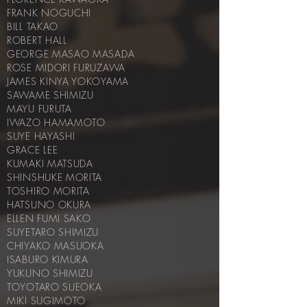
FRANK NOGUCHI
BILL TAKAO
ROBERT HALL
GEORGE MASAO MASADA
ROSE MIDORI FURUZAWA
JAMES KINYA YOKOYAMA
SAWAME SHIMIZU
MAYU FURUTA
IWAZO HAMAMOTO
SUYE HAYASHI
GRACE LEE
KUMAKI MATSUDA
SHINSHUKE MORITA
TOSHIRO MORITA
HATSUNO OKURA
ELLEN FUMI SAKO
SUYETARO SHIMIZU
CHIYAKO MASUOKA
ISABURO KIMURA
YUKUNO SHIMIZU
TOYOTARO SUEOKA
MIKI SUGIMOTO