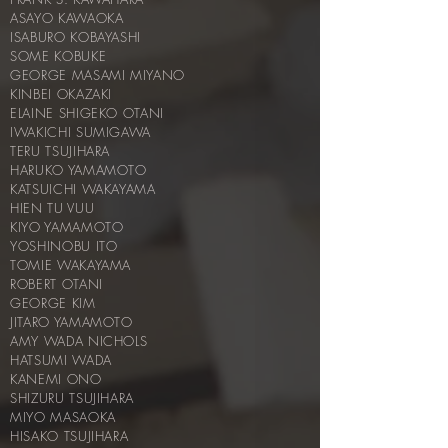
ASAYO KAWAOKA
ISABURO KOBAYASHI
SOME KOBUKE
GEORGE MASAMI MIYANO
KINBEI OKAZAKI
ELAINE SHIGEKO OTANI
IWAKICHI SUMIGAWA
TERU TSUJIHARA
HARUKO YAMAMOTO
KATSUICHI WAKAYAMA
HIEN TU VUU
KIYO YAMAMOTO
YOSHINOBU ITO
TOMIE WAKAYAMA
ROBERT OTANI
GEORGE KIM
JITARO YAMAMOTO
AMY WADA NICHOLS
HATSUMI WADA
KANEMI ONO
SHIZURU TSUJIHARA
MIYO MASAOKA
HISAKO TSUJIHARA