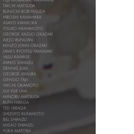
FUJI MURAKAMI KAMATANI
TAICHI MATSUDA
BUNICHI BOB YASUDA
HIROSHI KAWAHARA
ASAYO KAWAOKA
ITSUKO HAMAMOTO
GEORGE KAZUO OKAZAKI
ALEJO BUNUAN
KENZO JOHN OKAZAKI
JAMES RYOITSU YAMASAKI
YASU KAWASE
AYAKO SHIMIZU
DENNIS JILKA
GEORGE KIMURA
GENGO TAJII
YAICHI OKAMOTO
SUI YUK LAM
MINORU MATSUDA
RUTH HIRAGA
TED HIRAGA
SHIZUYO KUNIMOTO
BILL SHIMIZU
MISAO SHIMIZU
YUKA MATOBA