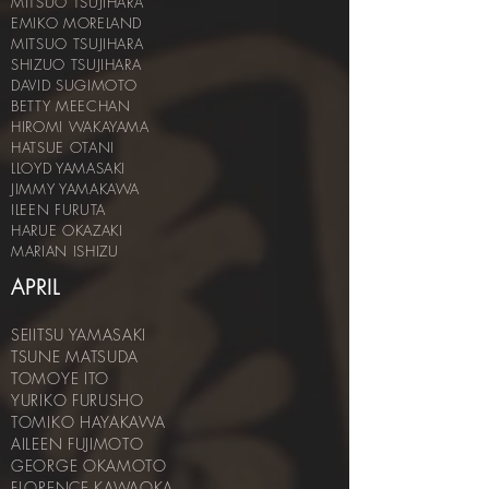
MITSUO TSUJIHARA
EMIKO MORELAND
MITSUO TSUJIHARA
SHIZUO TSUJIHARA
DAVID SUGIMOTO
BETTY MEECHAN
HIROMI WAKAYAMA
HATSUE OTANI
LLOYD YAMASAKI
JIMMY YAMAKAWA
ILEEN FURUTA
HARUE OKAZAKI
MARIAN ISHIZU
APRIL
SEIITSU YAMASAKI
TSUNE MATSUDA
TOMOYE ITO
YURIKO FURUSHO
TOMIKO HAYAKAWA
AILEEN FUJIMOTO
GEORGE OKAMOTO
FLORENCE KAWAOKA