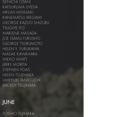
DENICHI OTANI
KATSUKUMA UYEDA
HIFUMI MIYASAKI
KANEMATSU IKEGAMI
GEORGE KAZUO SHIZURU
TSUGIYE ITO
MARLENE MASADA
JOE ISAMU FURUSHO
GEORGE TSURUMOTO
HELEN Y. FURUKAWA
MASAE KAWAHARA
MIEKO WHITT
JERRY MORITA
STEPHEN YOAS
HELEN TSUJIHARA
UMEYUKI T
ANIGUCHI
MICKEY TSUJIHARA
JUNE
TOSHIO FUJIHARA