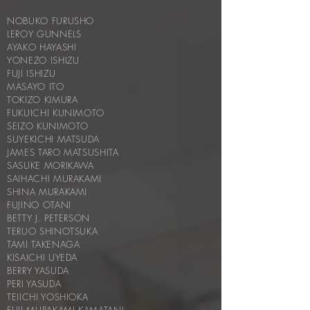
NOBUKO FURUSHO
LEROY GUNNELS
AYAKO HAYASHI
YONEZO ISHIZU
FUJI ISHIZU
MASAYO ITO
TOKIZO KIMURA
FUKUICHI KUNIMOTO
SEIZO KUNIMOTO
SUYEKICHI MATSUDA
JAMES TARO MATSUSHITA
SASUKE MORIKAWA
SAIHACHI MURAKAMI
SHINA MURAKAMI
FUJINO OTANI
BETTY J. PETERSON
TERUO SHINOTSUKA
TAMI TAKENAGA
KISAICHI UYEDA
BERRY YASUDA
PERI YASUDA
TEIICHI YOSHIOKA