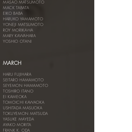
MASAO MATSUMOTO
MACK TABATA
EIKO BABA
HARUKO YAMAMOTO
YONEJI MATSUMOTO
ROY MORIKAWA
MARY KAWAHARA
YOSHIO OTANI
MARCH
HARU FUJIHARA
SEITARO HAMAMOTO
SEYEMON HAMAMOTO
TOSHIRO ITANO
EI KAMEOKA
TOMOICHI KAWAOKA
USHITADA MASUOKA
TOKUYEMON MATSUDA
YASUKE MAYEDA
AYAKO MORITA
FRANK K. ODA