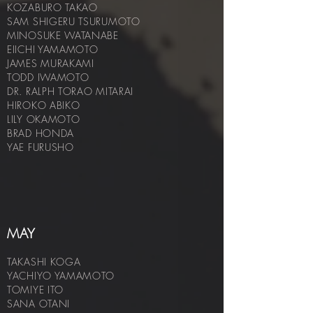
KOZABURO TAKAO
SAM SHIGERU TSURUMOTO
MINOSUKE WATANABE
EIICHI YAMAMOTO
JAMES MURAKAMI
TODD IWAMOTO
DR. RALPH TORAO MITARAI
HIROKO ABIKO
LILY OKAMOTO
BRAD HOND
A
YAE FURUSHO
MAY
TAKASHI KOGA
YACHIYO YAMAMOTO
TOMIYE ITO
SANA OTANI