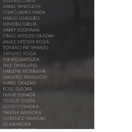
SUSUMU OTANI
MIAKE TANIGUCHI
TOJIRO JAMES WADA
HARUO ISHIGURO
MINOBU FURUTA
HARRY SUGIYAMA
CRAIG MITSUGI OKAZAKI
JAMES SATOSHI KOGA
YONEKO PAT SHIMIZU
SATSUYO KOGA
YUKIKO MATSUDA
PAUL DINKELSPIEL
HARLENE MORIKAWA
SHIGEKO TANIGUCHI
MABEL OKAZAKI
ROSE SUEOKA
FRANK SUNADA
TSUGUE OGATA
LLOYD YOSHIOKA
TAKESHI KAMEOKA
FLORENCE YAMASAKI
ED KAWAOKA
JIMMIE TSUJIHARA